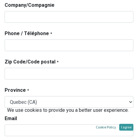
Company/Compagnie
Phone / Téléphone
*
Zip Code/Code postal
*
Province
*
We use cookies to provide you a better user experience.
Email
Cookie Policy
I agree