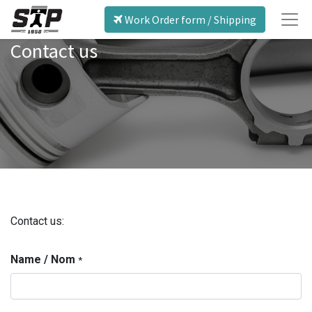
Work Order form / Shipping
Contact us
Contact us:
Name / Nom
*