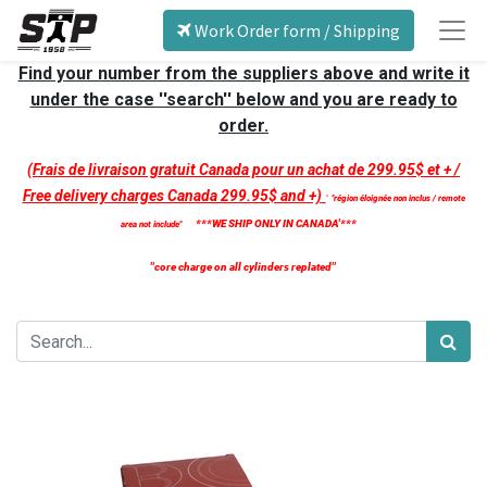
Work Order form / Shipping
Find your number from the suppliers above and write it
under the case ''search'' below and you are ready to
order.
(Frais de livraison gratuit Canada pour un achat de 299.95$ et + /
Free delivery charges Canada 299.95$ and +)
'
''région éloignée non inclus / remote
***WE SHIP ONLY IN CANADA'***
area not include''
''core charge on all cylinders replated''