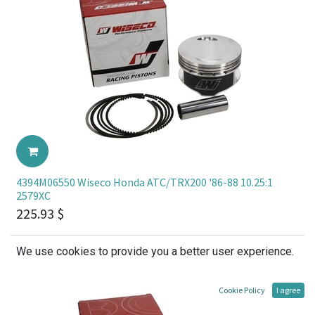
4394M06550 Wiseco Honda ATC/TRX200 '86-88 10.25:1
2579XC
225.93
$
We use cookies to provide you a better user experience.
Cookie Policy
I agree