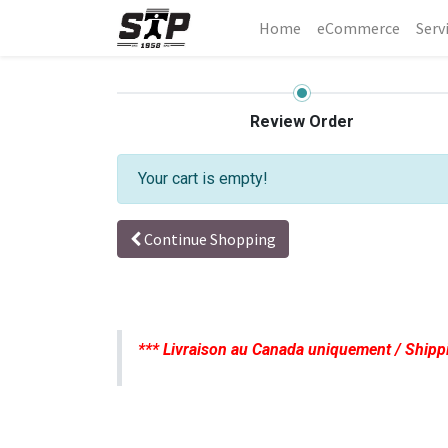
Home
eCommerce
Serv
Review Order
Your cart is empty!
Continue Shopping
*** Livraison au Canada uniquement / Shipp