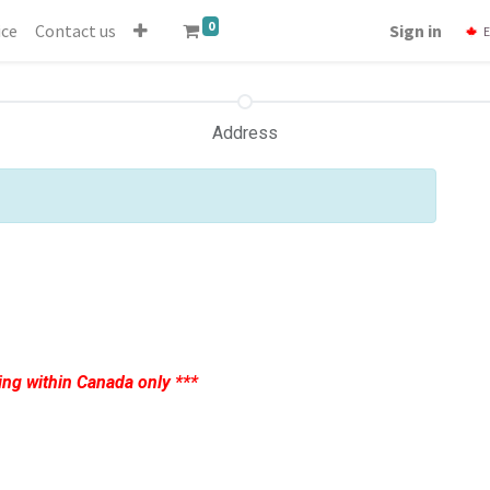
0
ice
Contact us
Sign in
E
Address
ing within Canada only ***