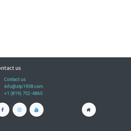
ntact us
Contact us
info@stp1958.com
+1 (819) 752-4865