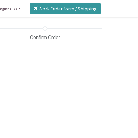
Work Order form / Shipping
nglish (CA)
Confirm Order