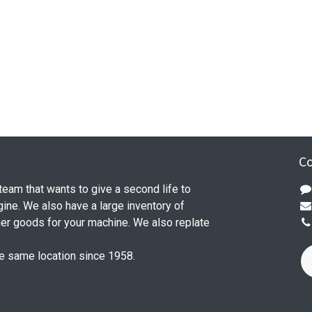
Co
 team that wants to give a second life to
ine. We also have a large inventory of
her goods for your machine. We also replate
he same location since 1958.