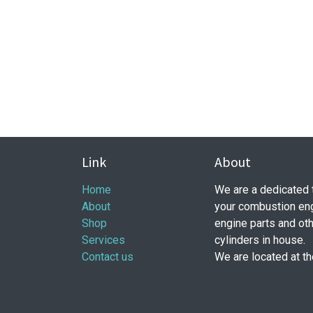
Link
About
Home
​ We are a dedicated
About
your combustion eng
Shop
engine parts and ot
Services
cylinders in house.
Contact us
We are located at t