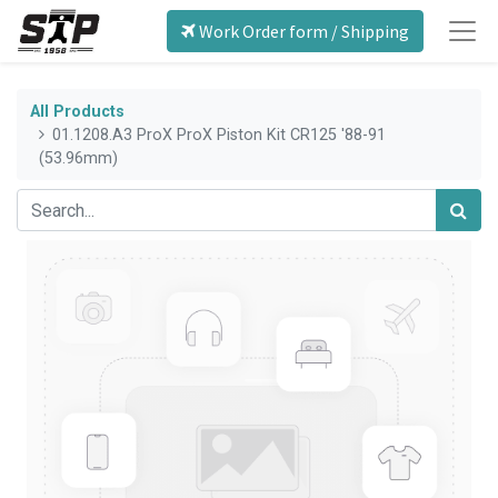
Work Order form / Shipping
All Products
01.1208.A3 ProX ProX Piston Kit CR125 '88-91
(53.96mm)