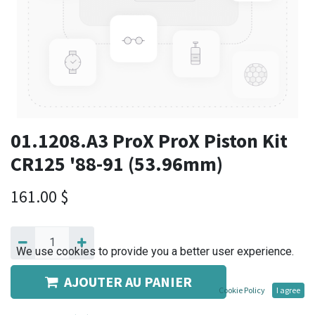
01.1208.A3 ProX ProX Piston Kit
CR125 '88-91 (53.96mm)
161.00
$
We use cookies to provide you a better user experience.
AJOUTER AU PANIER
Cookie Policy
I agree