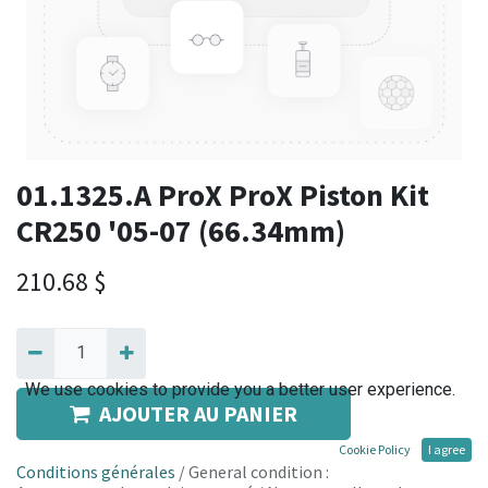
01.1325.A ProX ProX Piston Kit
CR250 '05-07 (66.34mm)
210.68
$
We use cookies to provide you a better user experience.
AJOUTER AU PANIER
Cookie Policy
I agree
Conditions générales
/ General condition :