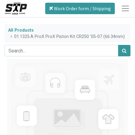
Work Order form / Shipping
All Products
01.1325.A ProX ProX Piston Kit CR250 '05-07 (66.34mm)