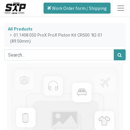
Work Order form / Shipping
All Products
01.1408.050 ProX ProX Piston Kit CR500 '82-01
(89.50mm)