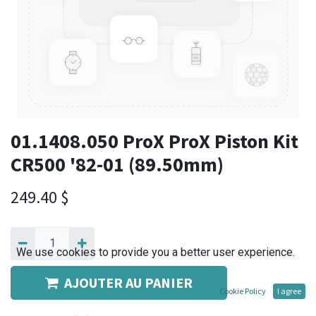
01.1408.050 ProX ProX Piston Kit
CR500 '82-01 (89.50mm)
249.40
$
We use cookies to provide you a better user experience.
AJOUTER AU PANIER
Cookie Policy
I agree