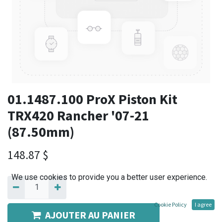
01.1487.100 ProX Piston Kit
TRX420 Rancher '07-21
(87.50mm)
148.87
$
We use cookies to provide you a better user experience.
Cookie Policy
I agree
AJOUTER AU PANIER