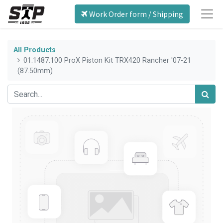
Work Order form / Shipping
All Products
01.1487.100 ProX Piston Kit TRX420 Rancher '07-21
(87.50mm)