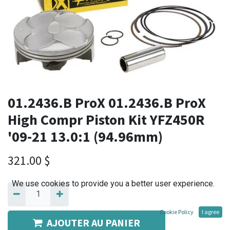
01.2436.B ProX 01.2436.B ProX
High Compr Piston Kit YFZ450R
'09-21 13.0:1 (94.96mm)
321.00
$
We use cookies to provide you a better user experience.
Cookie Policy
I agree
AJOUTER AU PANIER