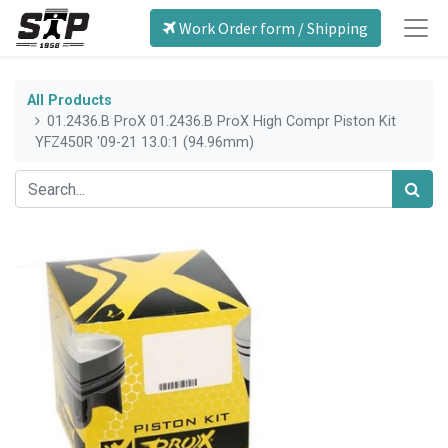
Work Order form / Shipping
All Products
01.2436.B ProX 01.2436.B ProX High Compr Piston Kit
YFZ450R '09-21 13.0:1 (94.96mm)