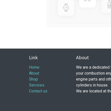
Link
About
Home
​ We are a dedicated
About
your combustion eng
Shop
engine parts and ot
Services
cylinders in house.
Contact us
We are located at t