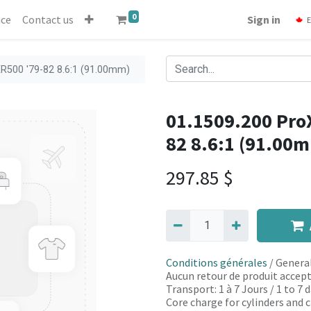
0
ice
Contact us
Sign in
E
XR500 '79-82 8.6:1 (91.00mm)
01.1509.200 ProX
82 8.6:1 (91.00
297.85
$
Conditions générales
/ General
Aucun retour de produit accept
Transport: 1 à 7 Jours / 1 to 7
Core charge for cylinders and c