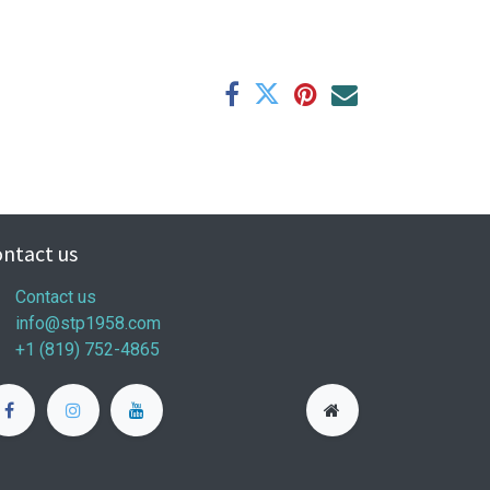
ntact us
Contact us
info@stp1958.com
+1 (819) 752-4865