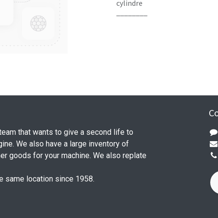
cylindre
________
Co
 team that wants to give a second life to
ine. We also have a large inventory of
her goods for your machine. We also replate
he same location since 1958.