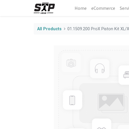
Home
eCommerce
Serv
All Products
01.1509.200 ProX Piston Kit XL/