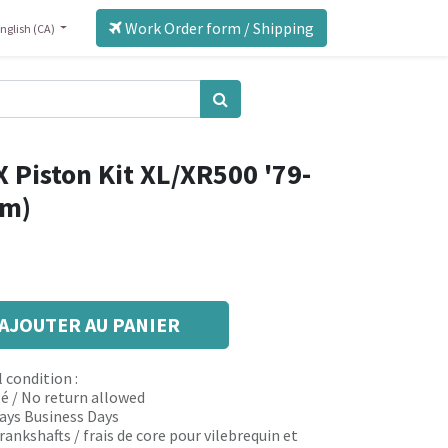
Work Order form / Shipping
nglish (CA)
 Piston Kit XL/XR500 '79-
mm)
AJOUTER AU PANIER
 condition :
é / No return allowed
 days Business Days
rankshafts / frais de core pour vilebrequin et