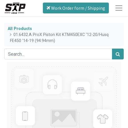
Work Order form / Shipping
All Products
01.6432.A ProX Piston Kit KTM450EXC '12-20/Husq
FE450 '14-19 (94.94mm)