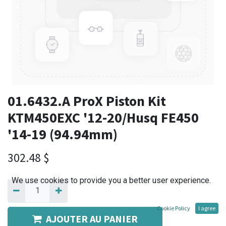
01.6432.A ProX Piston Kit
KTM450EXC '12-20/Husq FE450
'14-19 (94.94mm)
302.48
$
We use cookies to provide you a better user experience.
Cookie Policy
I agree
AJOUTER AU PANIER