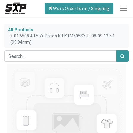
Work Order form / Shipping
All Products
01.6508.A ProX Piston Kit KTM505SX-F '08-09 12.5:1
(99.94mm)