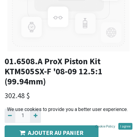
01.6508.A ProX Piston Kit
KTM505SX-F '08-09 12.5:1
(99.94mm)
302.48
$
We use cookies to provide you a better user experience.
Cookie Policy
I agree
AJOUTER AU PANIER